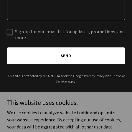
Sign up for our email list for updates, promotions, and
more.
SEND
This site is protected by reCAPTCHA and the Google
Privacy Policy
and
Terms of
Service
apply.
This website uses cookies.
We use cookies to analyze website traffic and optimize
Copyright © 2025 Honor Our Elders - Aging with Dignity - All Rights
your website experience. By accepting our use of cookies,
Reserved.
your data will be aggregated with all other user data.