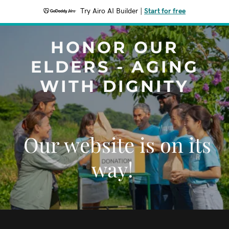
Try Airo AI Builder
|
Start for free
HONOR OUR
ELDERS - AGING
WITH DIGNITY
Our website is on its
way!