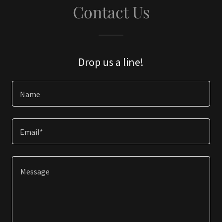
Contact Us
Drop us a line!
Name
Email*